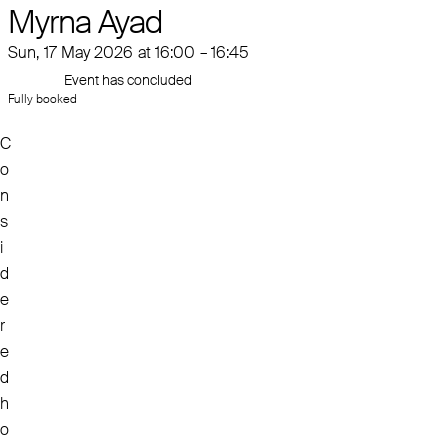
Myrna Ayad
Sun, 17 May 2026 at 16:00 – 16:45
Event has concluded
Fully booked
C
o
n
s
i
d
e
r
e
d
h
o