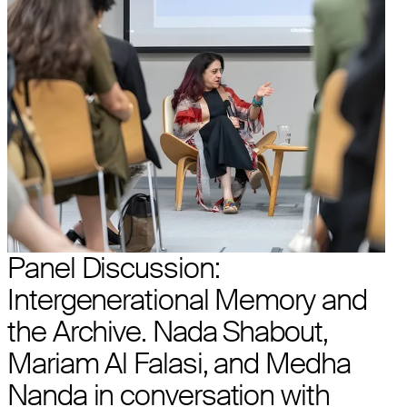
Panel Discussion:
Intergenerational Memory and
the Archive. Nada Shabout,
Mariam Al Falasi, and Medha
Nanda in conversation with