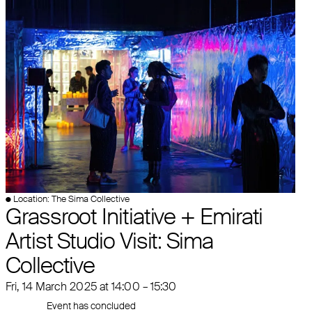
● Location: The Sima Collective
Grassroot Initiative + Emirati
Artist Studio Visit: Sima
Collective
Fri, 14 March 2025 at 14:00 – 15:30
Event has concluded